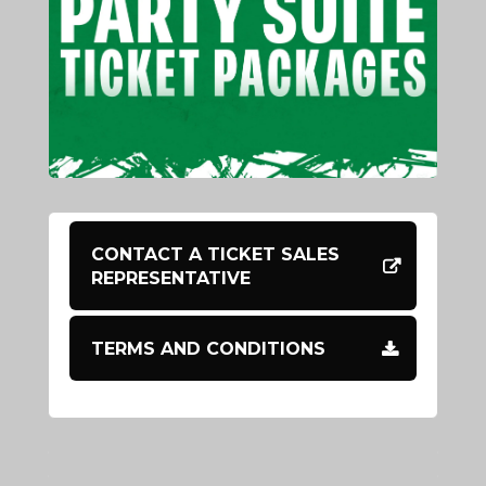
CONTACT A TICKET SALES
REPRESENTATIVE
TERMS AND CONDITIONS