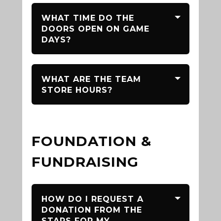
WHAT TIME DO THE
DOORS OPEN ON GAME
DAYS?
WHAT ARE THE TEAM
STORE HOURS?
FOUNDATION &
FUNDRAISING
HOW DO I REQUEST A
DONATION FROM THE
STARS FOR MY