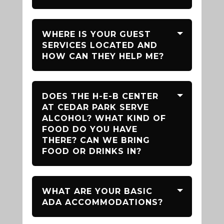
WHERE IS YOUR GUEST
SERVICES LOCATED AND
HOW CAN THEY HELP ME?
DOES THE H-E-B CENTER
AT CEDAR PARK SERVE
ALCOHOL? WHAT KIND OF
FOOD DO YOU HAVE
THERE? CAN WE BRING
FOOD OR DRINKS IN?
WHAT ARE YOUR BASIC
ADA ACCOMMODATIONS?