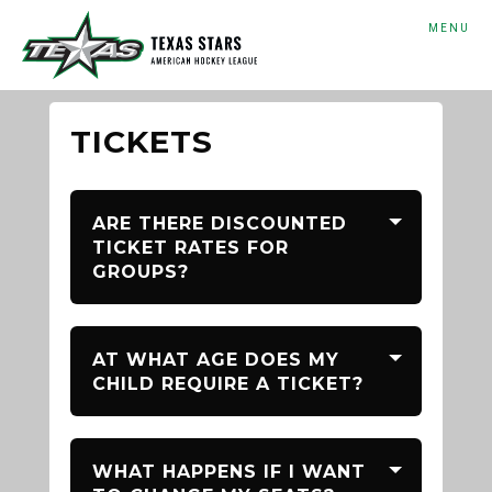
MENU
TICKETS
ARE THERE DISCOUNTED
TICKET RATES FOR
GROUPS?
AT WHAT AGE DOES MY
CHILD REQUIRE A TICKET?
WHAT HAPPENS IF I WANT