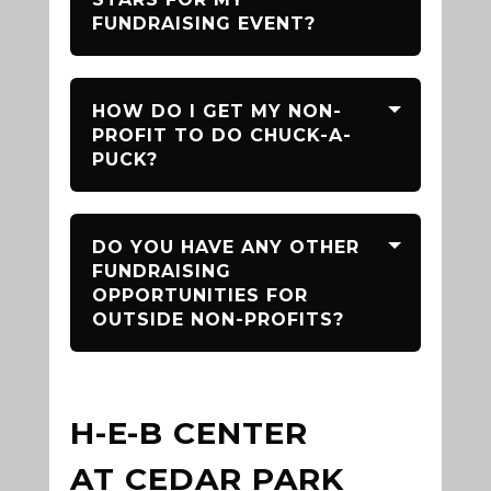
FUNDRAISING EVENT?
HOW DO I GET MY NON-
PROFIT TO DO CHUCK-A-
PUCK?
DO YOU HAVE ANY OTHER
FUNDRAISING
OPPORTUNITIES FOR
OUTSIDE NON-PROFITS?
H-E-B CENTER
AT CEDAR PARK