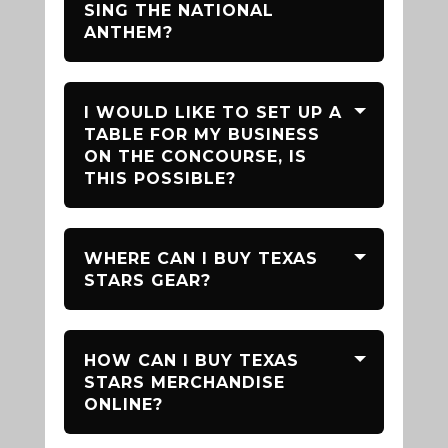
SING THE NATIONAL
ANTHEM?
I WOULD LIKE TO SET UP A
TABLE FOR MY BUSINESS
ON THE CONCOURSE, IS
THIS POSSIBLE?
WHERE CAN I BUY TEXAS
STARS GEAR?
HOW CAN I BUY TEXAS
STARS MERCHANDISE
ONLINE?