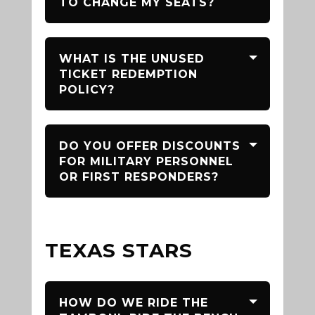
TO CHANGE MY SEATS?
WHAT IS THE UNUSED
TICKET REDEMPTION
POLICY?
DO YOU OFFER DISCOUNTS
FOR MILITARY PERSONNEL
OR FIRST RESPONDERS?
TEXAS STARS
HOW DO WE RIDE THE