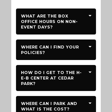
WHAT ARE THE BOX
OFFICE HOURS ON NON-
EVENT DAYS?
WHERE CAN I FIND YOUR
POLICIES?
HOW DO I GET TO THE H-
E-B CENTER AT CEDAR
PARK?
WHERE CAN I PARK AND
WHAT IS THE COST?