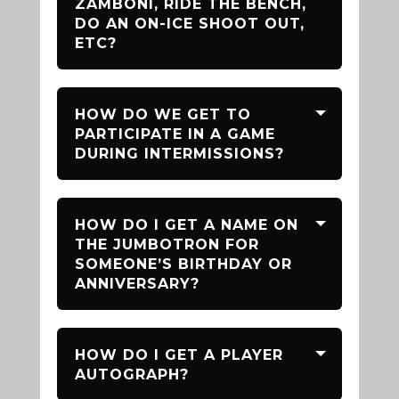
ZAMBONI, RIDE THE BENCH,
DO AN ON-ICE SHOOT OUT,
ETC?
HOW DO WE GET TO
PARTICIPATE IN A GAME
DURING INTERMISSIONS?
HOW DO I GET A NAME ON
THE JUMBOTRON FOR
SOMEONE’S BIRTHDAY OR
ANNIVERSARY?
HOW DO I GET A PLAYER
AUTOGRAPH?