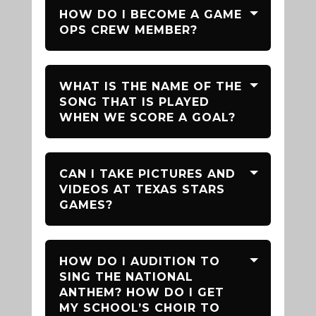
HOW DO I BECOME A GAME
OPS CREW MEMBER?
WHAT IS THE NAME OF THE
SONG THAT IS PLAYED
WHEN WE SCORE A GOAL?
CAN I TAKE PICTURES AND
VIDEOS AT TEXAS STARS
GAMES?
HOW DO I AUDITION TO
SING THE NATIONAL
ANTHEM? HOW DO I GET
MY SCHOOL’S CHOIR TO