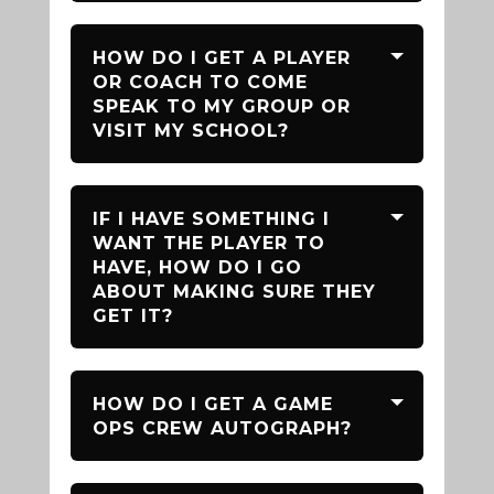
HOW DO I GET A PLAYER
OR COACH TO COME
SPEAK TO MY GROUP OR
VISIT MY SCHOOL?
IF I HAVE SOMETHING I
WANT THE PLAYER TO
HAVE, HOW DO I GO
ABOUT MAKING SURE THEY
GET IT?
HOW DO I GET A GAME
OPS CREW AUTOGRAPH?