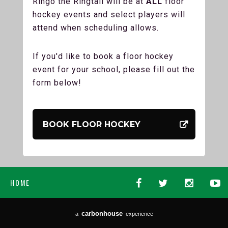
Ringo the Ringtail will be at
ALL
floor
hockey events and select players will
attend when scheduling allows.
If you'd like to book a floor hockey
event for your school, please fill out the
form below!
BOOK FLOOR HOCKEY
HOME
carbon
house
a
experience