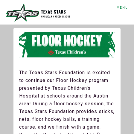
MENU
The Texas Stars Foundation is excited
to continue our Floor Hockey program
presented by Texas Children's
Hospital at schools around the Austin
area! During a floor hockey session, the
Texas Stars Foundation provides sticks,
nets, floor hockey balls, a training
course, and we finish with a game.