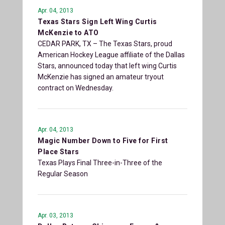
Apr. 04, 2013
Texas Stars Sign Left Wing Curtis
McKenzie to ATO
CEDAR PARK, TX – The Texas Stars, proud
American Hockey League affiliate of the Dallas
Stars, announced today that left wing Curtis
McKenzie has signed an amateur tryout
contract on Wednesday.
Apr. 04, 2013
Magic Number Down to Five for First
Place Stars
Texas Plays Final Three-in-Three of the
Regular Season
Apr. 03, 2013