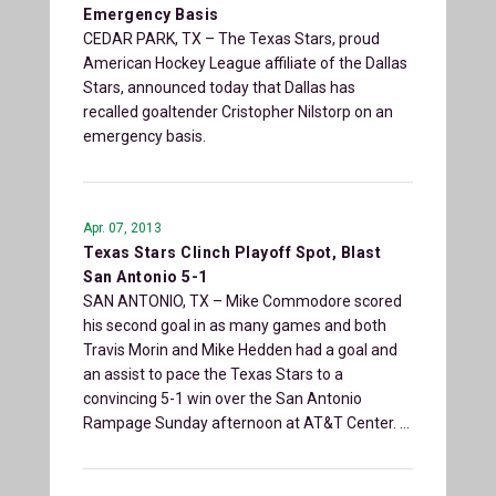
Emergency Basis
CEDAR PARK, TX – The Texas Stars, proud
American Hockey League affiliate of the Dallas
Stars, announced today that Dallas has
recalled goaltender Cristopher Nilstorp on an
emergency basis.
Apr. 07, 2013
Texas Stars Clinch Playoff Spot, Blast
San Antonio 5-1
SAN ANTONIO, TX – Mike Commodore scored
his second goal in as many games and both
Travis Morin and Mike Hedden had a goal and
an assist to pace the Texas Stars to a
convincing 5-1 win over the San Antonio
Rampage Sunday afternoon at AT&T Center. …