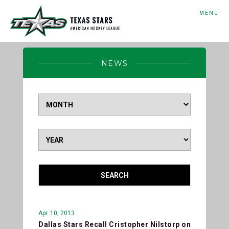
MENU
NEWS
SEARCH
Apr. 10, 2013
Dallas Stars Recall Cristopher Nilstorp on