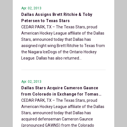
Apr. 02, 2013
Dallas Assigns Brett Ritchie & Toby
Petersen to Texas Stars
CEDAR PARK, TX – The Texas Stars, proud
American Hockey League affiliate of the Dallas
Stars, announced today that Dallas has
assigned right wing Brett Ritchie to Texas from
the Niagara IceDogs of the Ontario Hockey
League. Dallas has also returned…
Apr. 02, 2013
Dallas Stars Acquire Cameron Gaunce
from Colorado in Exchange for Tomas…
CEDAR PARK, TX – The Texas Stars, proud
American Hockey League affiliate of the Dallas
Stars, announced today that Dallas has
acquired defenseman Cameron Gaunce
(pronounced GAWNS) from the Colorado