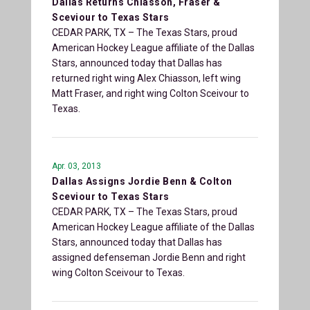
Dallas Returns Chiasson, Fraser &
Sceviour to Texas Stars
CEDAR PARK, TX – The Texas Stars, proud
American Hockey League affiliate of the Dallas
Stars, announced today that Dallas has
returned right wing Alex Chiasson, left wing
Matt Fraser, and right wing Colton Sceivour to
Texas.
Apr. 03, 2013
Dallas Assigns Jordie Benn & Colton
Sceviour to Texas Stars
CEDAR PARK, TX – The Texas Stars, proud
American Hockey League affiliate of the Dallas
Stars, announced today that Dallas has
assigned defenseman Jordie Benn and right
wing Colton Sceivour to Texas.