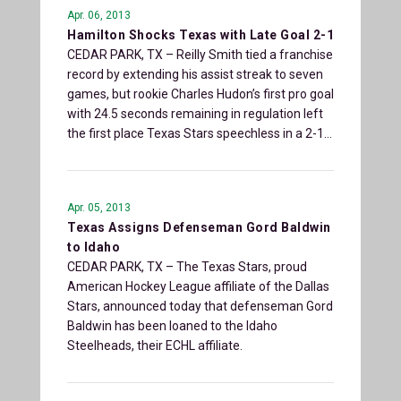
Apr. 06, 2013
Hamilton Shocks Texas with Late Goal 2-1
CEDAR PARK, TX – Reilly Smith tied a franchise
record by extending his assist streak to seven
games, but rookie Charles Hudon’s first pro goal
with 24.5 seconds remaining in regulation left
the first place Texas Stars speechless in a 2-1…
Apr. 05, 2013
Texas Assigns Defenseman Gord Baldwin
to Idaho
CEDAR PARK, TX – The Texas Stars, proud
American Hockey League affiliate of the Dallas
Stars, announced today that defenseman Gord
Baldwin has been loaned to the Idaho
Steelheads, their ECHL affiliate.