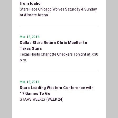
from Idaho
Stars Face Chicago Wolves Saturday & Sunday
at Allstate Arena
Mar. 12, 2014
Dallas Stars Return Chris Mueller to
Texas Stars
Texas Hosts Charlotte Checkers Tonight at 7:30
p.m.
Mar. 12, 2014
Stars Leading Western Conference with
17 Games To Go
STARS WEEKLY (WEEK 24)