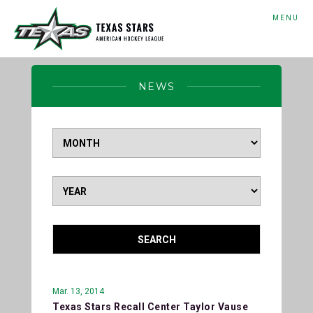
MENU
NEWS
SEARCH
Mar. 13, 2014
Texas Stars Recall Center Taylor Vause