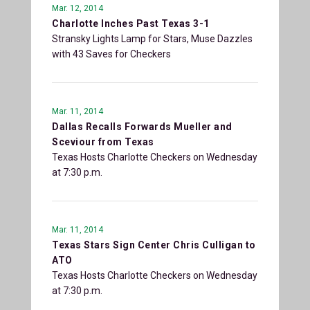
Mar. 12, 2014
Charlotte Inches Past Texas 3-1
Stransky Lights Lamp for Stars, Muse Dazzles
with 43 Saves for Checkers
Mar. 11, 2014
Dallas Recalls Forwards Mueller and
Sceviour from Texas
Texas Hosts Charlotte Checkers on Wednesday
at 7:30 p.m.
Mar. 11, 2014
Texas Stars Sign Center Chris Culligan to
ATO
Texas Hosts Charlotte Checkers on Wednesday
at 7:30 p.m.