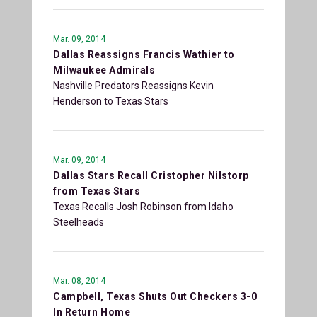
Mar. 09, 2014
Dallas Reassigns Francis Wathier to
Milwaukee Admirals
Nashville Predators Reassigns Kevin
Henderson to Texas Stars
Mar. 09, 2014
Dallas Stars Recall Cristopher Nilstorp
from Texas Stars
Texas Recalls Josh Robinson from Idaho
Steelheads
Mar. 08, 2014
Campbell, Texas Shuts Out Checkers 3-0
In Return Home