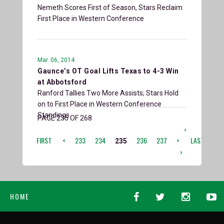
Nemeth Scores First of Season, Stars Reclaim
First Place in Western Conference
Mar. 06, 2014
Gaunce’s OT Goal Lifts Texas to 4-3 Win
at Abbotsford
Ranford Tallies Two More Assists; Stars Hold
on to First Place in Western Conference
Standings
PAGE 235 OF 268
‹
FIRST
<
233
234
236
237
>
LAST
235
›
HOME