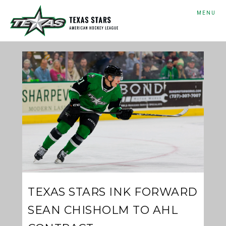
MENU
TEXAS STARS INK FORWARD
SEAN CHISHOLM TO AHL