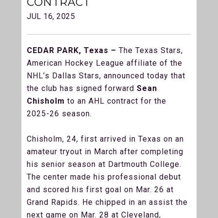
CONTRACT
JUL 16, 2025
CEDAR PARK, Texas –
The Texas Stars,
American Hockey League affiliate of the
NHL’s Dallas Stars, announced today that
the club has signed forward
Sean
Chisholm
to an AHL contract for the
2025-26 season.
Chisholm, 24, first arrived in Texas on an
amateur tryout in March after completing
his senior season at Dartmouth College.
The center made his professional debut
and scored his first goal on Mar. 26 at
Grand Rapids. He chipped in an assist the
next game on Mar. 28 at Cleveland,