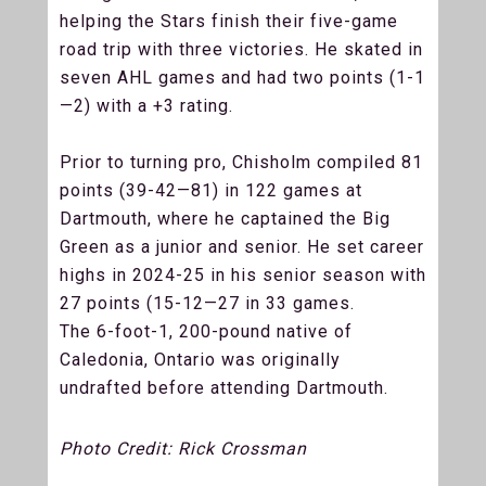
helping the Stars finish their five-game
road trip with three victories. He skated in
seven AHL games and had two points (1-1
—2) with a +3 rating.
Prior to turning pro, Chisholm compiled 81
points (39-42—81) in 122 games at
Dartmouth, where he captained the Big
Green as a junior and senior. He set career
highs in 2024-25 in his senior season with
27 points (15-12—27 in 33 games.
The 6-foot-1, 200-pound native of
Caledonia, Ontario was originally
undrafted before attending Dartmouth.
Photo Credit: Rick Crossman