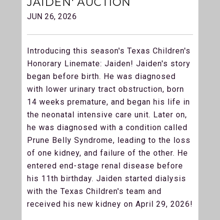
JAIDEN' AUCTION
JUN 26, 2026
Introducing this season's Texas Children's
Honorary Linemate: Jaiden! Jaiden's story
began before birth. He was diagnosed
with lower urinary tract obstruction, born
14 weeks premature, and began his life in
the neonatal intensive care unit. Later on,
he was diagnosed with a condition called
Prune Belly Syndrome, leading to the loss
of one kidney, and failure of the other. He
entered end-stage renal disease before
his 11th birthday. Jaiden started dialysis
with the Texas Children's team and
received his new kidney on April 29, 2026!