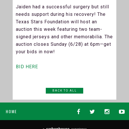
Jaiden had a successful surgery but still
needs support during his recovery! The
Texas Stars Foundation will host an
auction this week featuring two team-
signed jerseys and other memorabilia. The
auction closes Sunday (6/28) at 6pm—get
your bids in now!
BID HERE
BACK TO ALL
HOME
carbon
house