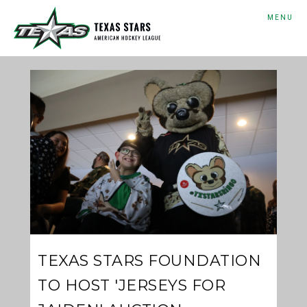
MENU
TEXAS STARS FOUNDATION
TO HOST 'JERSEYS FOR