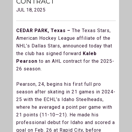
CONTRACT
JUL 18, 2025
CEDAR PARK, Texas –
The Texas Stars,
American Hockey League affiliate of the
NHL’s Dallas Stars, announced today that
the club has signed forward
Kaleb
Pearson
to an AHL contract for the 2025-
26 season.
Pearson, 24, begins his first full pro
season after skating in 21 games in 2024-
25 with the ECHL’s Idaho Steelheads,
where he averaged a point per game with
21 points (11-10—21). He made his
professional debut for Idaho and scored a
goal on Feb. 26 at Rapid City, before