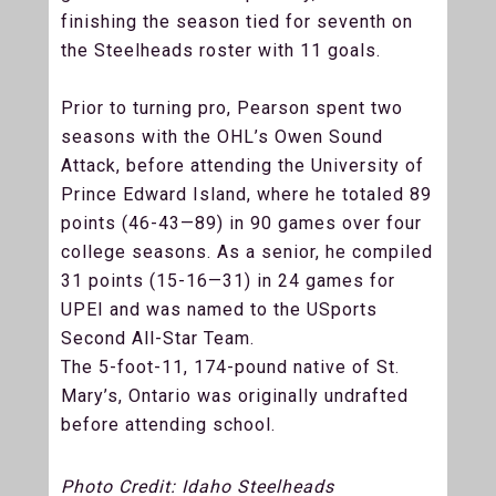
finishing the season tied for seventh on
the Steelheads roster with 11 goals.
Prior to turning pro, Pearson spent two
seasons with the OHL’s Owen Sound
Attack, before attending the University of
Prince Edward Island, where he totaled 89
points (46-43—89) in 90 games over four
college seasons. As a senior, he compiled
31 points (15-16—31) in 24 games for
UPEI and was named to the USports
Second All-Star Team.
The 5-foot-11, 174-pound native of St.
Mary’s, Ontario was originally undrafted
before attending school.
Photo Credit: Idaho Steelheads