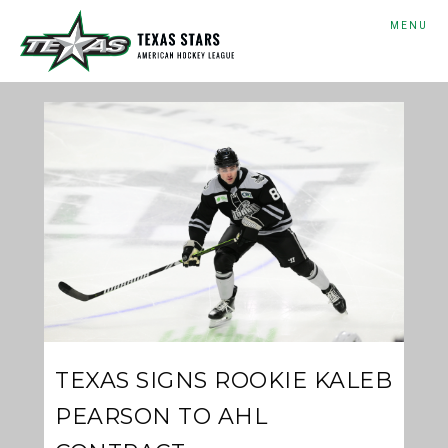
MENU
TEXAS SIGNS ROOKIE KALEB
PEARSON TO AHL