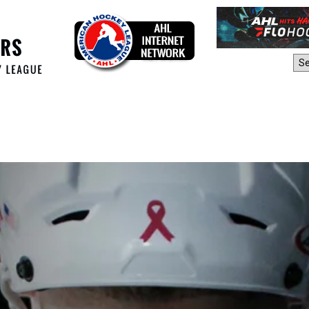
AHL Sites: