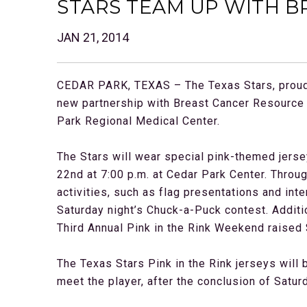
STARS TEAM UP WITH B
JAN 21, 2014
CEDAR PARK, TEXAS – The Texas Stars, proud 
new partnership with Breast Cancer Resource 
Park Regional Medical Center.
The Stars will wear special pink-themed jerse
22nd at 7:00 p.m. at Cedar Park Center. Throu
activities, such as flag presentations and in
Saturday night’s Chuck-a-Puck contest. Additio
Third Annual Pink in the Rink Weekend raised 
The Texas Stars Pink in the Rink jerseys will 
meet the player, after the conclusion of Satur