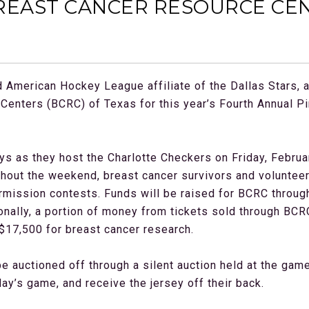
REAST CANCER RESOURCE CEN
American Hockey League affiliate of the Dallas Stars, 
Centers (BCRC) of Texas for this year’s Fourth Annual P
ys as they host the Charlotte Checkers on Friday, Februa
ghout the weekend, breast cancer survivors and volunteers
termission contests. Funds will be raised for BCRC throu
nally, a portion of money from tickets sold through BCRC 
$17,500 for breast cancer research.
be auctioned off through a silent auction held at the gam
day’s game, and receive the jersey off their back.