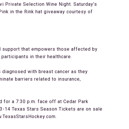
i Private Selection Wine Night. Saturday’s
ink in the Rink hat giveaway courtesy of
nd support that empowers those affected by
articipants in their healthcare.
s diagnosed with breast cancer as they
minate barriers related to insurance,
for a 7:30 p.m. face off at Cedar Park
3-14 Texas Stars Season Tickets are on sale
ww.TexasStarsHockey.com.