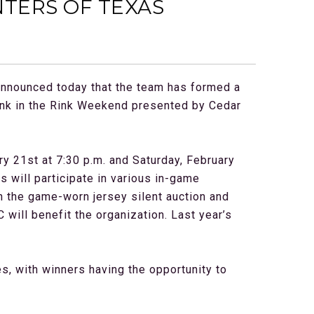
TERS OF TEXAS
announced today that the team has formed a
ink in the Rink Weekend presented by Cedar
ry 21st at 7:30 p.m. and Saturday, February
 will participate in various in-game
gh the game-worn jersey silent auction and
will benefit the organization. Last year’s
es, with winners having the opportunity to