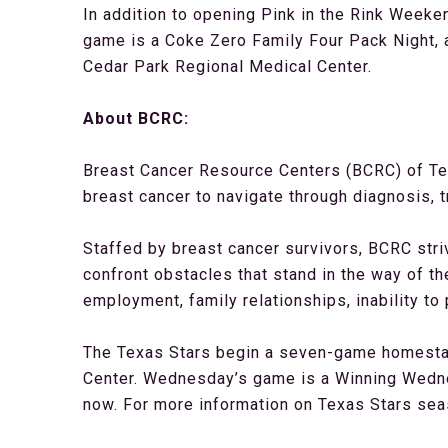
In addition to opening Pink in the Rink Weeke
game is a Coke Zero Family Four Pack Night, a
Cedar Park Regional Medical Center.
About BCRC:
Breast Cancer Resource Centers (BCRC) of Tex
breast cancer to navigate through diagnosis, t
Staffed by breast cancer survivors, BCRC stri
confront obstacles that stand in the way of the
employment, family relationships, inability to
The Texas Stars begin a seven-game homestan
Center. Wednesday’s game is a Winning Wednes
now. For more information on Texas Stars se