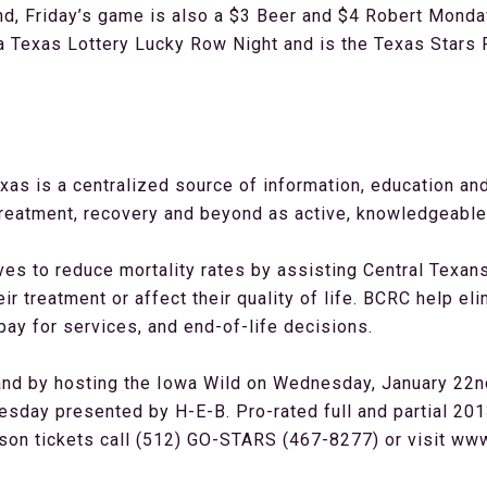
nd, Friday’s game is also a $3 Beer and $4 Robert Mondav
 Texas Lottery Lucky Row Night and is the Texas Stars P
as is a centralized source of information, education a
reatment, recovery and beyond as active, knowledgeable p
ves to reduce mortality rates by assisting Central Texan
ir treatment or affect their quality of life. BCRC help eli
 pay for services, and end-of-life decisions.
d by hosting the Iowa Wild on Wednesday, January 22nd 
day presented by H-E-B. Pro-rated full and partial 201
ason tickets call (512) GO-STARS (467-8277) or visit w