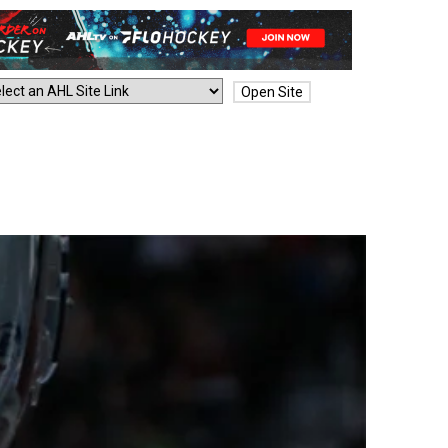
Open Site