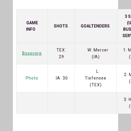
3 
GAME
(
SHOTS
GOALTENDERS
INFO
BUS
SER
TEX:
W: Mercer
1: 
Boxscore
29
(IA)
(
L:
2: 
Photo
IA: 30
Tiefensee
(
(TEX)
3: 
(