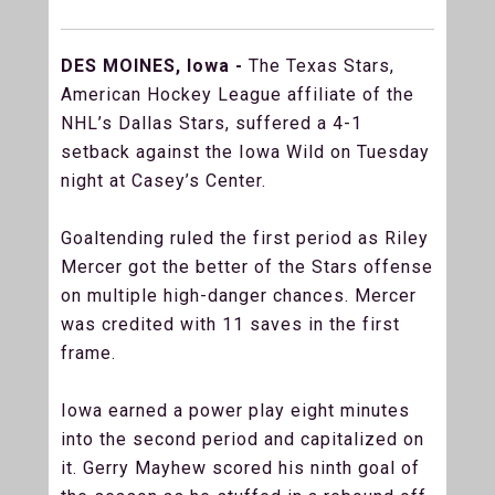
DES MOINES, Iowa -
The Texas Stars,
American Hockey League affiliate of the
NHL’s Dallas Stars, suffered a 4-1
setback against the Iowa Wild on Tuesday
night at Casey’s Center.
Goaltending ruled the first period as Riley
Mercer got the better of the Stars offense
on multiple high-danger chances. Mercer
was credited with 11 saves in the first
frame.
Iowa earned a power play eight minutes
into the second period and capitalized on
it. Gerry Mayhew scored his ninth goal of