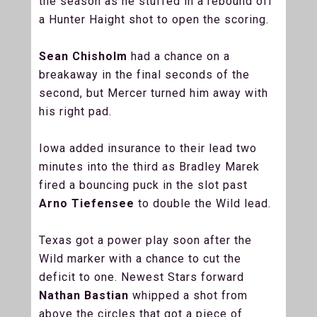
the season as he stuffed in a rebound off
a Hunter Haight shot to open the scoring.
Sean Chisholm
had a chance on a
breakaway in the final seconds of the
second, but Mercer turned him away with
his right pad.
Iowa added insurance to their lead two
minutes into the third as Bradley Marek
fired a bouncing puck in the slot past
Arno Tiefensee
to double the Wild lead.
Texas got a power play soon after the
Wild marker with a chance to cut the
deficit to one. Newest Stars forward
Nathan Bastian
whipped a shot from
above the circles that got a piece of