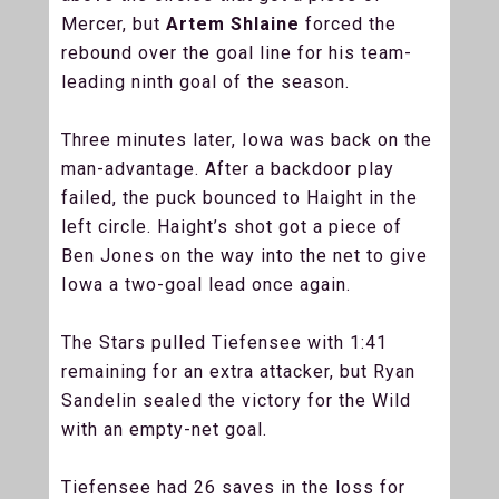
Mercer, but
Artem Shlaine
forced the
rebound over the goal line for his team-
leading ninth goal of the season.
Three minutes later, Iowa was back on the
man-advantage. After a backdoor play
failed, the puck bounced to Haight in the
left circle. Haight’s shot got a piece of
Ben Jones on the way into the net to give
Iowa a two-goal lead once again.
The Stars pulled Tiefensee with 1:41
remaining for an extra attacker, but Ryan
Sandelin sealed the victory for the Wild
with an empty-net goal.
Tiefensee had 26 saves in the loss for