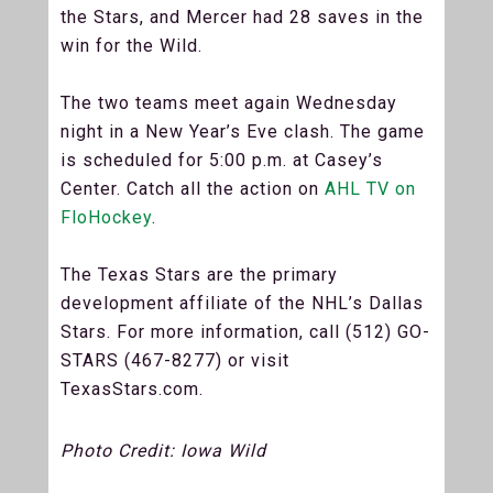
the Stars, and Mercer had 28 saves in the
win for the Wild.
The two teams meet again Wednesday
night in a New Year’s Eve clash. The game
is scheduled for 5:00 p.m. at Casey’s
Center. Catch all the action on
AHL TV on
FloHockey
.
The Texas Stars are the primary
development affiliate of the NHL’s Dallas
Stars. For more information, call (512) GO-
STARS (467-8277) or visit
TexasStars.com.
Photo Credit: Iowa Wild