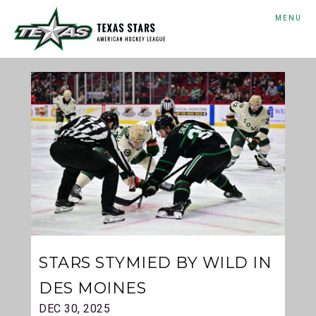
MENU
STARS STYMIED BY WILD IN
DES MOINES
DEC 30, 2025