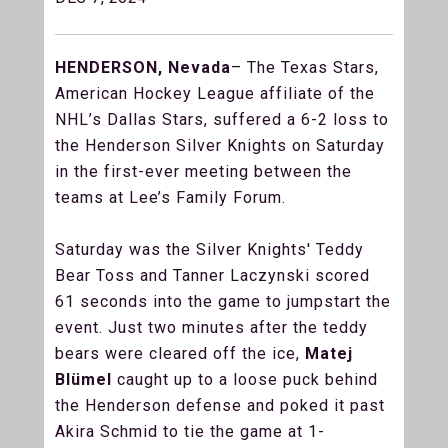
HENDERSON, Nevada
– The Texas Stars,
American Hockey League affiliate of the
NHL’s Dallas Stars, suffered a 6-2 loss to
the Henderson Silver Knights on Saturday
in the first-ever meeting between the
teams at Lee’s Family Forum.
Saturday was the Silver Knights' Teddy
Bear Toss and Tanner Laczynski scored
61 seconds into the game to jumpstart the
event. Just two minutes after the teddy
bears were cleared off the ice,
Matej
Blümel
caught up to a loose puck behind
the Henderson defense and poked it past
Akira Schmid to tie the game at 1-