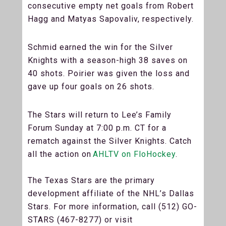
consecutive empty net goals from Robert
Hagg and Matyas Sapovaliv, respectively.
Schmid earned the win for the Silver
Knights with a season-high 38 saves on
40 shots. Poirier was given the loss and
gave up four goals on 26 shots.
The Stars will return to Lee’s Family
Forum Sunday at 7:00 p.m. CT for a
rematch against the Silver Knights. Catch
all the action on
AHLTV on FloHockey
.
The Texas Stars are the primary
development affiliate of the NHL’s Dallas
Stars. For more information, call (512) GO-
STARS (467-8277) or visit