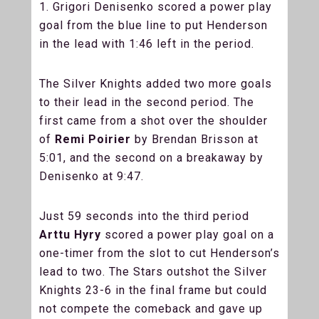
1. Grigori Denisenko scored a power play
goal from the blue line to put Henderson
in the lead with 1:46 left in the period.
The Silver Knights added two more goals
to their lead in the second period. The
first came from a shot over the shoulder
of
Remi Poirier
by Brendan Brisson at
5:01, and the second on a breakaway by
Denisenko at 9:47.
Just 59 seconds into the third period
Arttu Hyry
scored a power play goal on a
one-timer from the slot to cut Henderson’s
lead to two. The Stars outshot the Silver
Knights 23-6 in the final frame but could
not compete the comeback and gave up