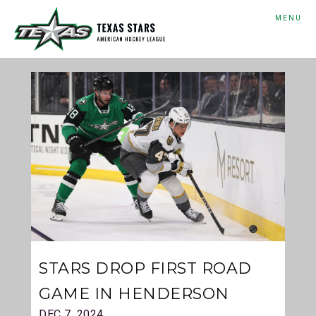
MENU
STARS DROP FIRST ROAD
GAME IN HENDERSON
DEC 7, 2024