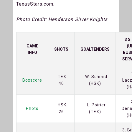
TexasStars.com.
Photo Credit: Henderson Silver Knights
3 S
GAME
(U
SHOTS
GOALTENDERS
INFO
BUS
SERV
TEX:
W: Schmid
Boxscore
Lacz
40
(HSK)
(H
HSK:
L: Poirier
Photo
Deni
26
(TEX)
(H
3: B