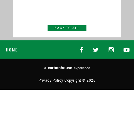
BACK TO ALL
HOME
carbon
house
a
experience
Privacy Policy
Copyright © 2026