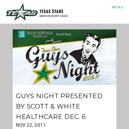
MENU
GUYS NIGHT PRESENTED
BY SCOTT & WHITE
HEALTHCARE DEC. 6
NOV 22, 2011