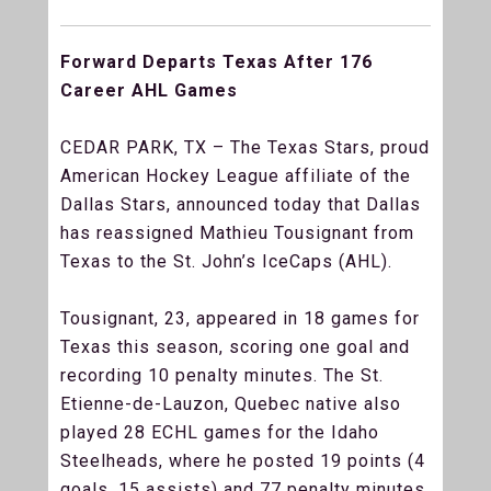
Forward Departs Texas After 176
Career AHL Games
CEDAR PARK, TX – The Texas Stars, proud
American Hockey League affiliate of the
Dallas Stars, announced today that Dallas
has reassigned Mathieu Tousignant from
Texas to the St. John’s IceCaps (AHL).
Tousignant, 23, appeared in 18 games for
Texas this season, scoring one goal and
recording 10 penalty minutes. The St.
Etienne-de-Lauzon, Quebec native also
played 28 ECHL games for the Idaho
Steelheads, where he posted 19 points (4
goals, 15 assists) and 77 penalty minutes.