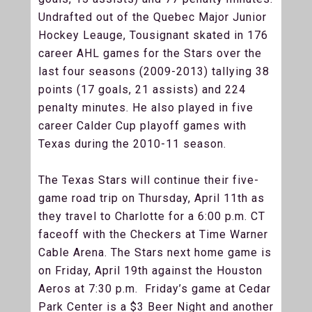
Undrafted out of the Quebec Major Junior
Hockey Leauge, Tousignant skated in 176
career AHL games for the Stars over the
last four seasons (2009-2013) tallying 38
points (17 goals, 21 assists) and 224
penalty minutes. He also played in five
career Calder Cup playoff games with
Texas during the 2010-11 season.
The Texas Stars will continue their five-
game road trip on Thursday, April 11th as
they travel to Charlotte for a 6:00 p.m. CT
faceoff with the Checkers at Time Warner
Cable Arena. The Stars next home game is
on Friday, April 19th against the Houston
Aeros at 7:30 p.m. Friday’s game at Cedar
Park Center is a $3 Beer Night and another