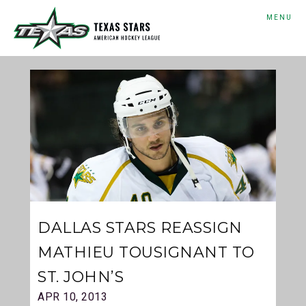
MENU
DALLAS STARS REASSIGN
MATHIEU TOUSIGNANT TO
ST. JOHN’S
APR 10, 2013