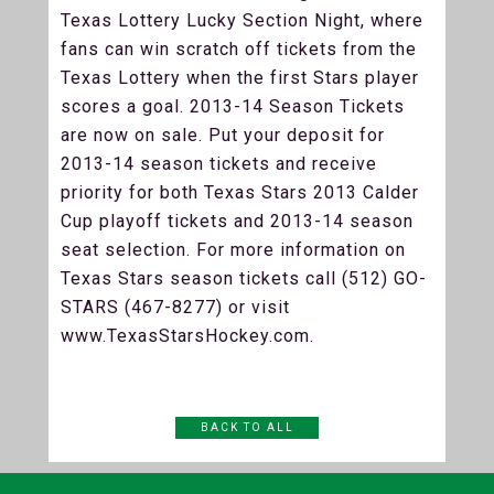
Texas Lottery Lucky Section Night, where
fans can win scratch off tickets from the
Texas Lottery when the first Stars player
scores a goal. 2013-14 Season Tickets
are now on sale. Put your deposit for
2013-14 season tickets and receive
priority for both Texas Stars 2013 Calder
Cup playoff tickets and 2013-14 season
seat selection. For more information on
Texas Stars season tickets call (512) GO-
STARS (467-8277) or visit
www.TexasStarsHockey.com.
BACK TO ALL