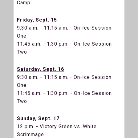
Camp:
Friday, Sept. 15
9:30 a.m. - 11:15 a.m. - On-Ice Session
One
11:45 a.m. - 1:30 p.m. - On-Ice Session
Two
Saturday, Sept. 16
9:30 a.m. - 11:15 a.m. - On-Ice Session
One
11:45 a.m. - 1:30 p.m. - On-Ice Session
Two
Sunday, Sept. 17
12 p.m. - Victory Green vs. White
Scrimmage