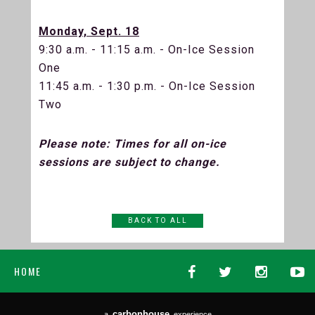
Monday, Sept. 18
9:30 a.m. - 11:15 a.m. - On-Ice Session
One
11:45 a.m. - 1:30 p.m. - On-Ice Session
Two
Please note: Times for all on-ice
sessions are subject to change.
BACK TO ALL
HOME
carbon
house
a
experience