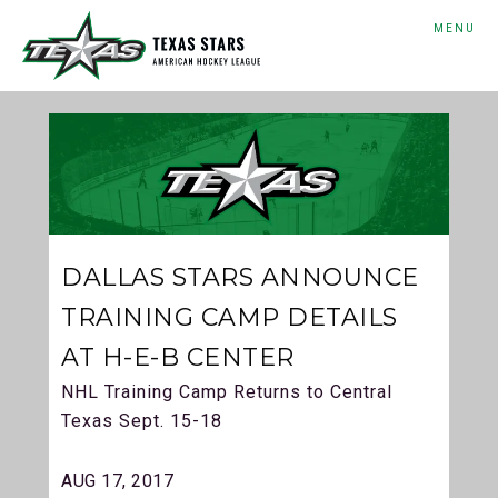
MENU
DALLAS STARS ANNOUNCE
TRAINING CAMP DETAILS
AT H-E-B CENTER
NHL Training Camp Returns to Central
Texas Sept. 15-18
AUG 17, 2017