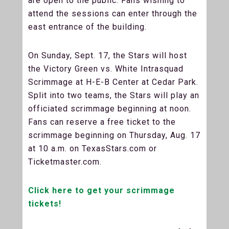
are open to the public. Fans wishing to
attend the sessions can enter through the
east entrance of the building.
On Sunday, Sept. 17, the Stars will host
the Victory Green vs. White Intrasquad
Scrimmage at H-E-B Center at Cedar Park.
Split into two teams, the Stars will play an
officiated scrimmage beginning at noon.
Fans can reserve a free ticket to the
scrimmage beginning on Thursday, Aug. 17
at 10 a.m. on TexasStars.com or
Ticketmaster.com.
Click here to get your scrimmage
tickets!