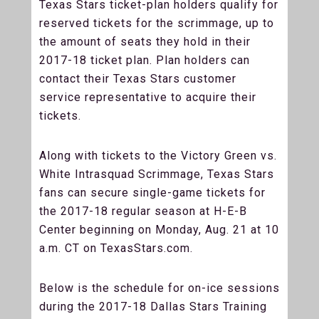
Texas Stars ticket-plan holders qualify for
reserved tickets for the scrimmage, up to
the amount of seats they hold in their
2017-18 ticket plan. Plan holders can
contact their Texas Stars customer
service representative to acquire their
tickets.
Along with tickets to the Victory Green vs.
White Intrasquad Scrimmage, Texas Stars
fans can secure single-game tickets for
the 2017-18 regular season at H-E-B
Center beginning on Monday, Aug. 21 at 10
a.m. CT on TexasStars.com.
Below is the schedule for on-ice sessions
during the 2017-18 Dallas Stars Training