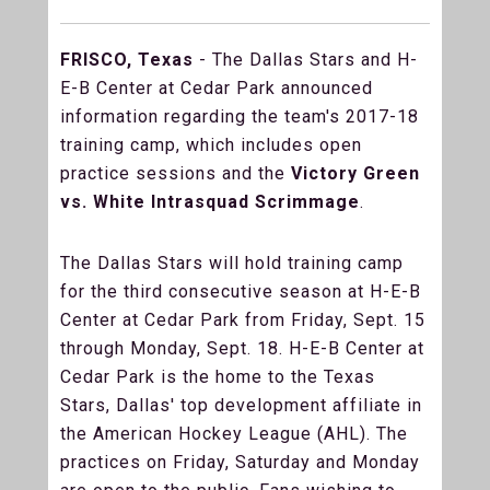
FRISCO, Texas
- The Dallas Stars and H-
E-B Center at Cedar Park announced
information regarding the team's 2017-18
training camp, which includes open
practice sessions and the
Victory Green
vs. White Intrasquad Scrimmage
.
The Dallas Stars will hold training camp
for the third consecutive season at H-E-B
Center at Cedar Park from Friday, Sept. 15
through Monday, Sept. 18. H-E-B Center at
Cedar Park is the home to the Texas
Stars, Dallas' top development affiliate in
the American Hockey League (AHL). The
practices on Friday, Saturday and Monday