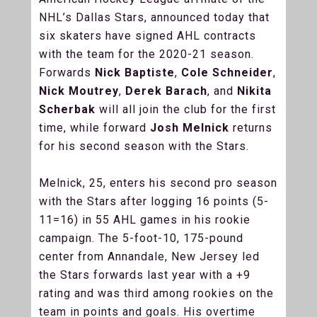
NHL’s Dallas Stars, announced today that
six skaters have signed AHL contracts
with the team for the 2020-21 season.
Forwards
Nick Baptiste
,
Cole Schneider
,
Nick Moutrey
,
Derek Barach
, and
Nikita
Scherbak
will all join the club for the first
time, while forward
Josh Melnick
returns
for his second season with the Stars.
Melnick, 25, enters his second pro season
with the Stars after logging 16 points (5-
11=16) in 55 AHL games in his rookie
campaign. The 5-foot-10, 175-pound
center from Annandale, New Jersey led
the Stars forwards last year with a +9
rating and was third among rookies on the
team in points and goals. His overtime