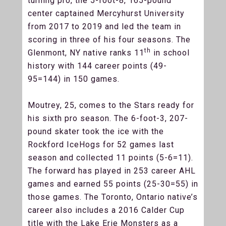
turning pro, the 5-foot-8, 165-pound
center captained Mercyhurst University
from 2017 to 2019 and led the team in
scoring in three of his four seasons. The
th
Glenmont, NY native ranks 11
in school
history with 144 career points (49-
95=144) in 150 games.
Moutrey, 25, comes to the Stars ready for
his sixth pro season. The 6-foot-3, 207-
pound skater took the ice with the
Rockford IceHogs for 52 games last
season and collected 11 points (5-6=11).
The forward has played in 253 career AHL
games and earned 55 points (25-30=55) in
those games. The Toronto, Ontario native’s
career also includes a 2016 Calder Cup
title with the Lake Erie Monsters as a