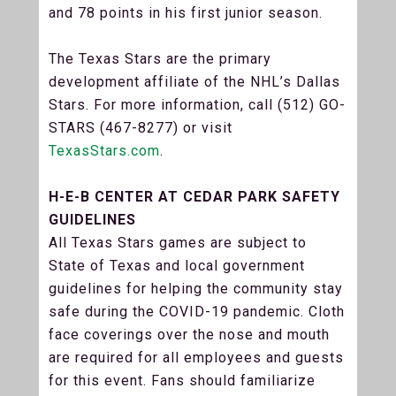
and 78 points in his first junior season.
The Texas Stars are the primary
development affiliate of the NHL’s Dallas
Stars. For more information, call (512) GO-
STARS (467-8277) or visit
TexasStars.com
.
H-E-B CENTER AT CEDAR PARK SAFETY
GUIDELINES
All Texas Stars games are subject to
State of Texas and local government
guidelines for helping the community stay
safe during the COVID-19 pandemic. Cloth
face coverings over the nose and mouth
are required for all employees and guests
for this event. Fans should familiarize