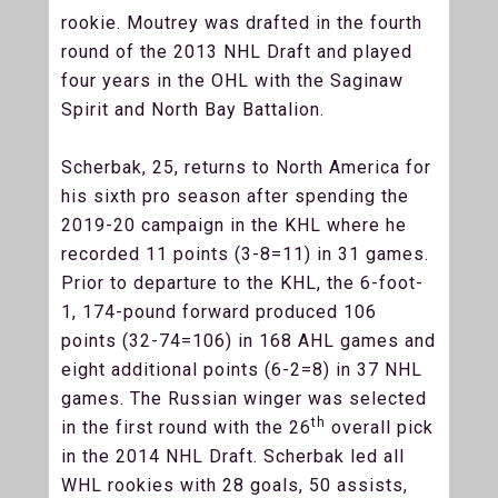
rookie. Moutrey was drafted in the fourth
round of the 2013 NHL Draft and played
four years in the OHL with the Saginaw
Spirit and North Bay Battalion.
Scherbak, 25, returns to North America for
his sixth pro season after spending the
2019-20 campaign in the KHL where he
recorded 11 points (3-8=11) in 31 games.
Prior to departure to the KHL, the 6-foot-
1, 174-pound forward produced 106
points (32-74=106) in 168 AHL games and
eight additional points (6-2=8) in 37 NHL
games. The Russian winger was selected
th
in the first round with the 26
overall pick
in the 2014 NHL Draft. Scherbak led all
WHL rookies with 28 goals, 50 assists,