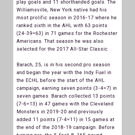
play goals and 11 shorthanded goals. The
Williamsville, New York native had his
most prolific season in 2016-17 where he
ranked sixth in the AHL with 63 points
(24-39=63) in 71 games for the Rochester
Americans. That season he was also
selected for the 2017 All-Star Classic.
Barach, 25, is in his second pro season
and began the year with the Indy Fuel in
the ECHL before the start of the AHL
campaign, earning seven points (3-4=7) in
seven games. Barach collected 13 points
(7-6=13) in 47 games with the Cleveland
Monsters in 2019-20 and previously
added 11 points (7-4=11) in 15 games at
the end of the 2018-19 campaign. Before