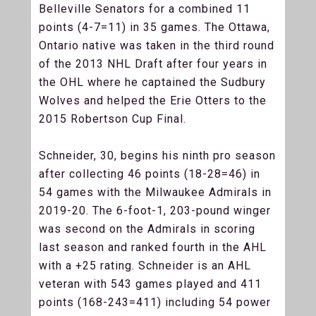
Belleville Senators for a combined 11
points (4-7=11) in 35 games. The Ottawa,
Ontario native was taken in the third round
of the 2013 NHL Draft after four years in
the OHL where he captained the Sudbury
Wolves and helped the Erie Otters to the
2015 Robertson Cup Final.
Schneider, 30, begins his ninth pro season
after collecting 46 points (18-28=46) in
54 games with the Milwaukee Admirals in
2019-20. The 6-foot-1, 203-pound winger
was second on the Admirals in scoring
last season and ranked fourth in the AHL
with a +25 rating. Schneider is an AHL
veteran with 543 games played and 411
points (168-243=411) including 54 power