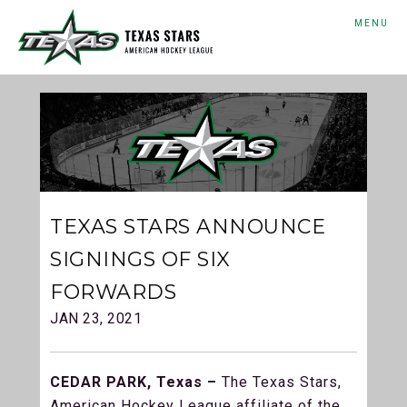
MENU
TEXAS STARS ANNOUNCE
SIGNINGS OF SIX
FORWARDS
JAN 23, 2021
CEDAR PARK, Texas –
The Texas Stars,
American Hockey League affiliate of the