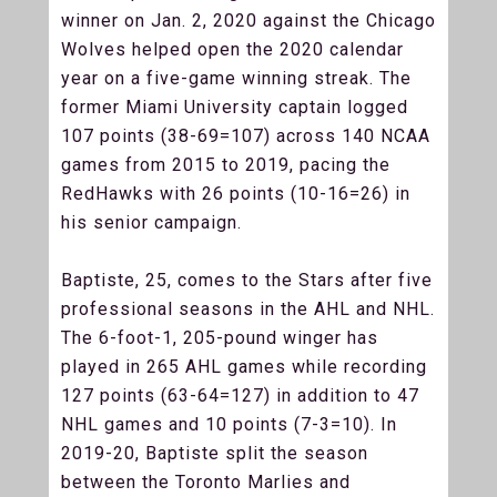
winner on Jan. 2, 2020 against the Chicago
Wolves helped open the 2020 calendar
year on a five-game winning streak. The
former Miami University captain logged
107 points (38-69=107) across 140 NCAA
games from 2015 to 2019, pacing the
RedHawks with 26 points (10-16=26) in
his senior campaign.
Baptiste, 25, comes to the Stars after five
professional seasons in the AHL and NHL.
The 6-foot-1, 205-pound winger has
played in 265 AHL games while recording
127 points (63-64=127) in addition to 47
NHL games and 10 points (7-3=10). In
2019-20, Baptiste split the season
between the Toronto Marlies and